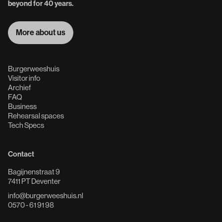
beyond for 40 years.
More about us
More about us
Burgerweeshuis
Visitor info
Archief
FAQ
Business
Rehearsal spaces
Tech Specs
Contact
Bagijnenstraat 9
7411 PT Deventer
info@burgerweeshuis.nl
0570 - 61 91 98