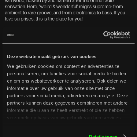
van Nood, hosted by and named after the online radio
sensation. Here, 'weird & wonderful' reigns supreme: from
ambient to rare groove, and from electronica to bass. If you
love surprises, this is the place for you!
Brik tu-tok (live)
Dengue Dengue Dengue (live)
Devon Rexi (live)
Sonido Gallo Negro (live)
upsammy
Deze website maakt gebruik van cookies
We gebruiken cookies om content en advertenties te
personaliseren, om functies voor social media te bieden
De Formatie:
en om ons websiteverkeer te analyseren. Ook delen we
At De Formatie, it's all about live energy. No pre-recorded
informatie over uw gebruik van onze site met onze
sets, but artists building up and breaking down on the spot.
partners voor social media, adverteren en analyse. Deze
Something new emerges from controlled chaos. Here, the
partners kunnen deze gegevens combineren met andere
sound of tomorrow takes shape.
informatie die u aan ze heeft verstrekt of die ze hebben
Luca (live)
verzameld op basis van uw gebruik van hun services.
Mariposa (live)
mvp (live)
De Sluwe Vos & Guests (live)
Details tonen