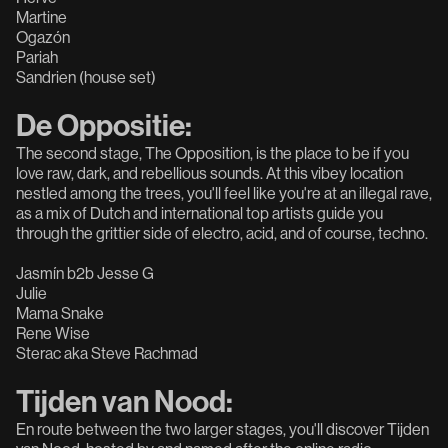
Martine
Ogazón
Pariah
Sandrien (house set)
De Oppositie:
The second stage, The Opposition, is the place to be if you
love raw, dark, and rebellious sounds. At this vibey location
nestled among the trees, you'll feel like you're at an illegal rave,
as a mix of Dutch and international top artists guide you
through the grittier side of electro, acid, and of course, techno.
Jasmín b2b Jesse G
Julie
Mama Snake
Rene Wise
Sterac aka Steve Rachmad
Tijden van Nood:
En route between the two larger stages, you'll discover Tijden