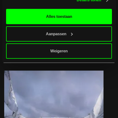
Want to get a feel for the vibe? Then check out
the Aftermovie
Alles toestaan
of 2025
Aanpassen
B
u
r
g
e
r
t
i
p
s
Weigeren
Full programme
Full programme