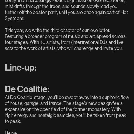
softly, then increasingly louder. Light flashes over old stones,
mist drifts through the trees, and sounds slowly lead you
further off the beaten path, until you are once again part of Het
Systeem.
This year, we write the third chapter of our love letter.
Featuring a broader program of music and art, spread across
four stages. With 40 artists, from (inter)national DJs and live
acts to the work of artists, who will challenge and invite you.
Line-up:
De Coalitie:
At De Coalitie-stage, you'll be swept away into a euphoric flow
of house, garage, and trance. The stage's new design feels
expansive on the open field of the former monastery. With
high energy and nostalgic samples, you'll be taken from peak
to peak.
Hervé