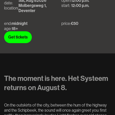
Sat, Aug 8
2026
open:
12:00 p.m.
date:
Molbergsweg 1,
start:
12:00 p.m.
location:
Deventer
end:
midnight
price:
€50
age:
18+
Get tickets
Get tickets
The moment is here. Het Systeem
returns on August 8.
On the outskirts of the city, between the hum of the highway
and the Schipbeek, the sound will once again greet you: first