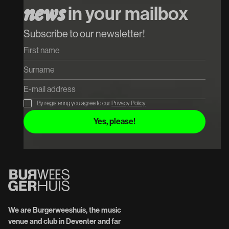
n
e
w
s
in your mailbox
Subscribe to our newsletter!
By registering you agree to our
Privacy Policy
We are Burgerweeshuis, the music
venue and club in Deventer and far