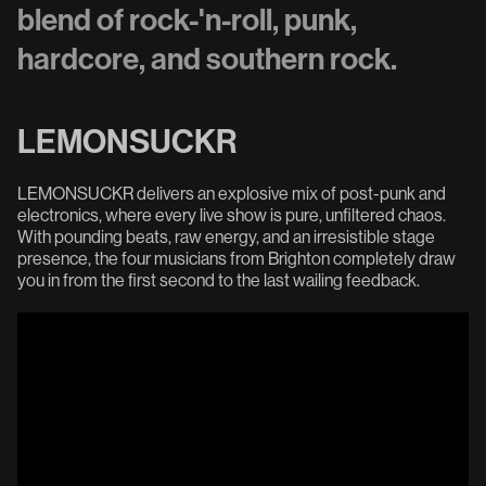
blend of rock-'n-roll, punk,
hardcore, and southern rock.
LEMONSUCKR
LEMONSUCKR delivers an explosive mix of post-punk and
electronics, where every live show is pure, unfiltered chaos.
With pounding beats, raw energy, and an irresistible stage
presence, the four musicians from Brighton completely draw
you in from the first second to the last wailing feedback.