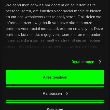
We gebruiken cookies om content en advertenties te
personaliseren, om functies voor social media te bieden
en om ons websiteverkeer te analyseren. Ook delen we
informatie over uw gebruik van onze site met onze
partners voor social media, adverteren en analyse. Deze
partners kunnen deze gegevens combineren met andere
informatie die u aan ze heeft verstrekt of die ze hebben
verzameld op basis van uw gebruik van hun services.
B
u
r
g
e
r
t
i
p
s
Details tonen
Full programme
Full programme
Alles toestaan
Aanpassen
Weigeren