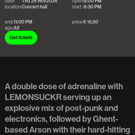
date:
Thu 26 Nov
2026
open:
8:00 PM
location:
Concert hall
start:
8:30 PM
end:
11:00 PM
price:
€ 15.50
age:
All
Get tickets
Get tickets
A double dose of adrenaline with
LEMONSUCKR serving up an
explosive mix of post-punk and
electronics, followed by Ghent-
based Arson with their hard-hitting