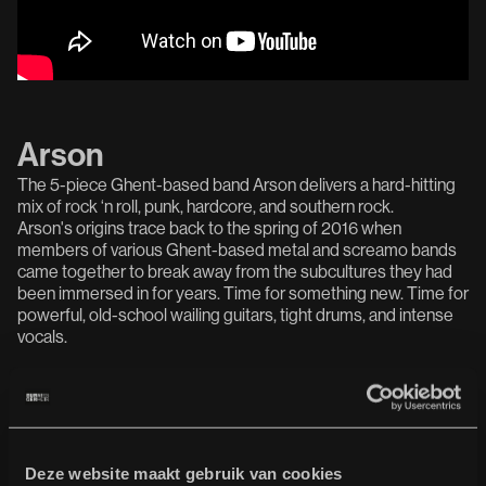
Arson
The 5-piece Ghent-based band Arson delivers a hard-hitting
mix of rock ‘n roll, punk, hardcore, and southern rock.
Arson's origins trace back to the spring of 2016 when
members of various Ghent-based metal and screamo bands
came together to break away from the subcultures they had
been immersed in for years. Time for something new. Time for
powerful, old-school wailing guitars, tight drums, and intense
vocals.
Deze website maakt gebruik van cookies