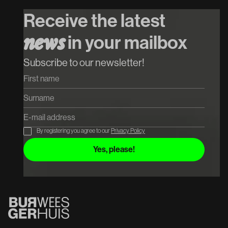
Special Guest
P
Receive the latest
Koop tickets
in your mailbox
n
e
w
s
Koop tickets
Subscribe to our newsletter!
By registering you agree to our
Privacy Policy