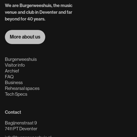
We are Burgerweeshuis, the music
venue and club in Deventer and far
beyond for 40 years.
More about us
More about us
Burgerweeshuis
Visitor info
Archief
FAQ
Business
Rehearsal spaces
Tech Specs
Contact
Bagijnenstraat 9
7411 PT Deventer