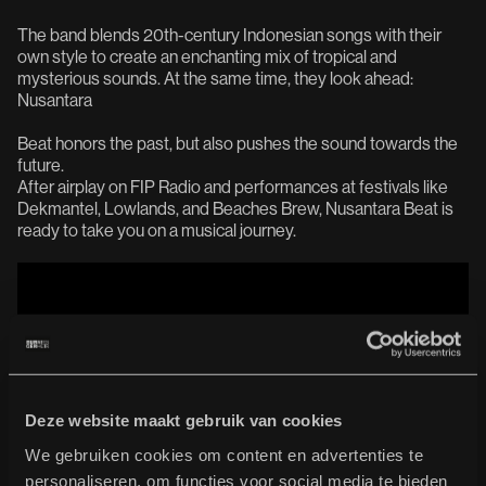
The band blends 20th-century Indonesian songs with their
own style to create an enchanting mix of tropical and
mysterious sounds. At the same time, they look ahead:
Nusantara
Beat honors the past, but also pushes the sound towards the
future.
After airplay on FIP Radio and performances at festivals like
Dekmantel, Lowlands, and Beaches Brew, Nusantara Beat is
ready to take you on a musical journey.
Deze website maakt gebruik van cookies
We gebruiken cookies om content en advertenties te
personaliseren, om functies voor social media te bieden