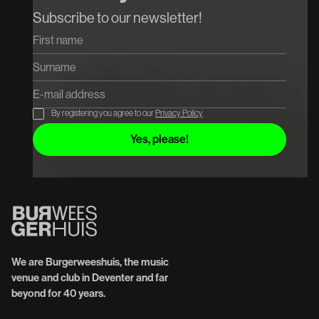
Koop tickets
Koop tickets
Subscribe to our newsletter!
By registering you agree to our
Privacy Policy
We are Burgerweeshuis, the music
venue and club in Deventer and far
beyond for 40 years.