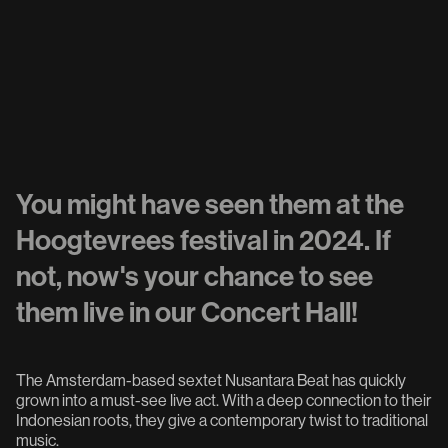
You might have seen them at the
Hoogtevrees festival in 2024. If
not, now's your chance to see
them live in our Concert Hall!
The Amsterdam-based sextet Nusantara Beat has quickly
grown into a must-see live act. With a deep connection to their
Indonesian roots, they give a contemporary twist to traditional
music.