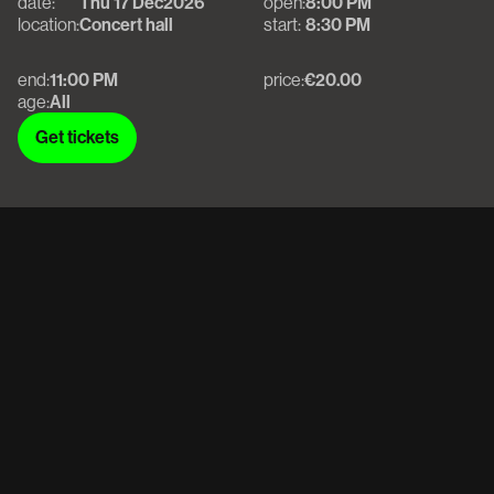
date:
Thu 17 Dec
2026
open:
8:00 PM
location:
Concert hall
start:
8:30 PM
end:
11:00 PM
price:
€20.00
age:
All
Get tickets
Get tickets