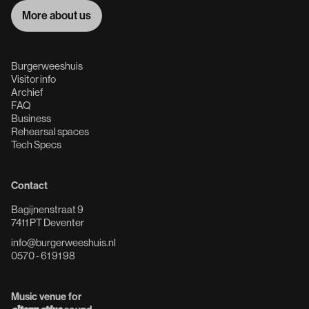
More about us
More about us
Burgerweeshuis
Visitor info
Archief
FAQ
Business
Rehearsal spaces
Tech Specs
Contact
Bagijnenstraat 9
7411 PT Deventer
info@burgerweeshuis.nl
0570 - 61 91 98
Music venue for