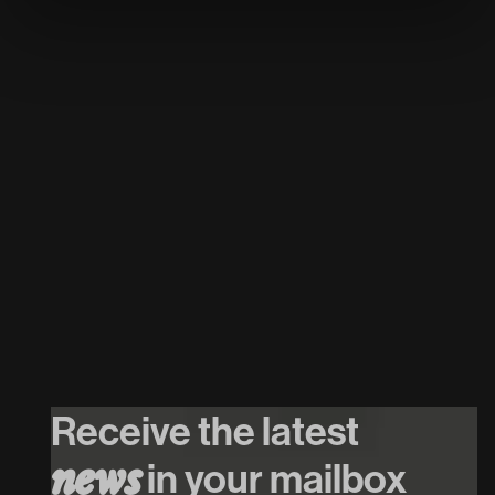
26
/
08
/
2026
INTRO w. Mr.
Polska // $hirak //
Receive the latest
Cupido
in your mailbox
n
e
w
s