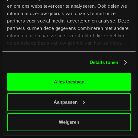
en om ons websiteverkeer te analyseren. Ook delen we
informatie over uw gebruik van onze site met onze
partners voor social media, adverteren en analyse. Deze
partners kunnen deze gegevens combineren met andere
informatie die u aan ze heeft verstrekt of die ze hebben
verzameld op basis van uw gebruik van hun services.
B
u
r
g
e
r
t
i
p
s
Full programme
Full programme
Details tonen
Alles toestaan
Aanpassen
Weigeren