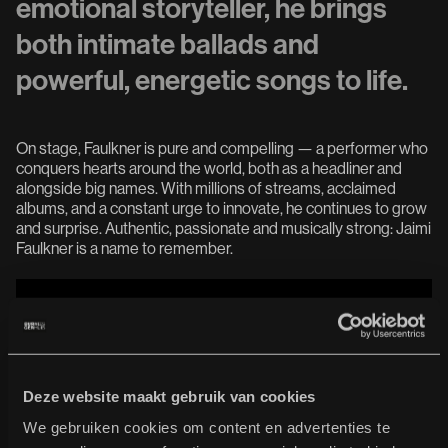
emotional storyteller, he brings
both intimate ballads and
powerful, energetic songs to life.
On stage, Faulkner is pure and compelling — a performer who
conquers hearts around the world, both as a headliner and
alongside big names. With millions of streams, acclaimed
albums, and a constant urge to innovate, he continues to grow
and surprise. Authentic, passionate and musically strong: Jaimi
Faulkner is a name to remember.
Deze website maakt gebruik van cookies
We gebruiken cookies om content en advertenties te