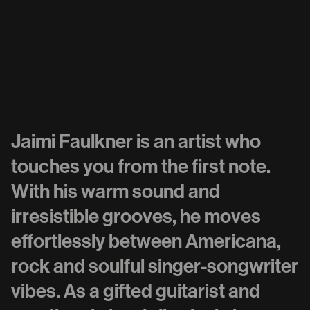
Jaimi Faulkner is an artist who
touches you from the first note.
With his warm sound and
irresistible grooves, he moves
effortlessly between Americana,
rock and soulful singer-songwriter
vibes. As a gifted guitarist and