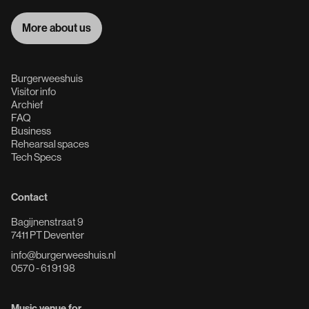
More about us
More about us
Burgerweeshuis
Visitor info
Archief
FAQ
Business
Rehearsal spaces
Tech Specs
Contact
Bagijnenstraat 9
7411 PT Deventer
info@burgerweeshuis.nl
0570 - 61 91 98
Music venue for