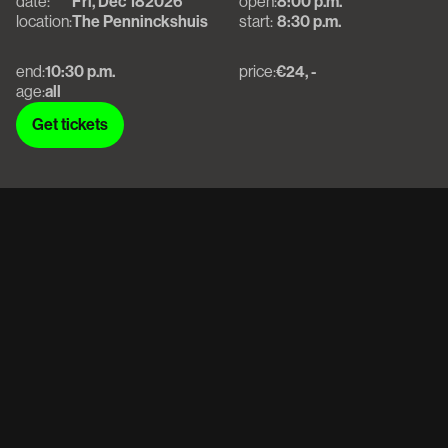
date:
Fri, Dec 18
2026
open:
8:00 p.m.
location:
The Penninckshuis
start:
8:30 p.m.
end:
10:30 p.m.
price:
€24, -
age:
all
Get tickets
Get tickets