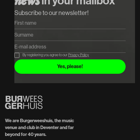
n
e
w
s
in your mailbox
Subscribe to our newsletter!
By registering you agree to our
Privacy Policy
We are Burgerweeshuis, the music
venue and club in Deventer and far
beyond for 40 years.