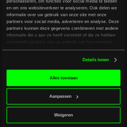
personaliseren, om functies voor social media te bieden
en om ons websiteverkeer te analyseren. Ook delen we
informatie over uw gebruik van onze site met onze
partners voor social media, adverteren en analyse. Deze
partners kunnen deze gegevens combineren met andere
informatie die u aan ze heeft verstrekt of die ze hebben
verzameld op basis van uw gebruik van hun services.
B
u
r
g
e
r
t
i
p
s
Full programme
Full programme
Details tonen
Alles toestaan
Aanpassen
Weigeren