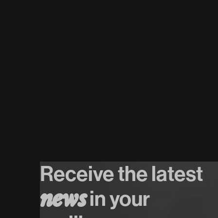
07
/
08
/
2026
Het Systeem
Koop tickets
Koop tickets
Receive the latest
n
e
w
s
in your