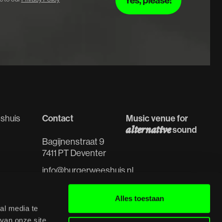
Contact
Music venue for
shuis
alternative
sound
Bagijnenstraat 9
7411 PT Deventer
info@burgerweeshuis.nl
 spaces
0570 - 61 91 98
s
Alles toestaan
al media te
van onze site