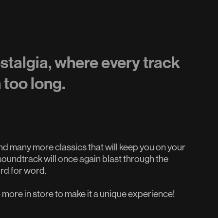
ostalgia, where every track
n too long.
 many more classics that will keep you on your
oundtrack will once again blast through the
ord for word.
more in store to make it a unique experience!