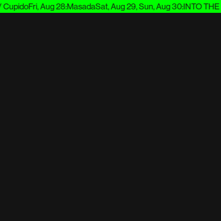
Cupido
Fri, Aug 28
:
Masada
Sat, Aug 29, Sun, Aug 30
:
INTO THE 