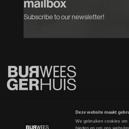
mailbox
Subscribe to our newsletter!
Deze website maakt gebru
We gebruiken cookies om c
bieden en om ons websitev