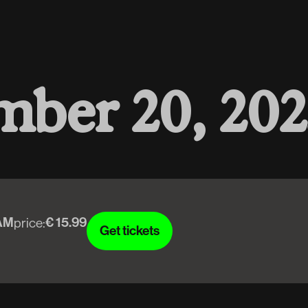
m
b
e
r
2
0
,
2
0
2
AM
€ 15.99
price:
Get tickets
Get tickets