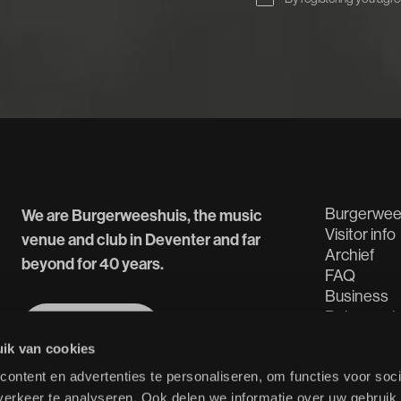
Burgerwee
We are Burgerweeshuis, the music
Visitor info
venue and club in Deventer and far
Archief
beyond for 40 years.
FAQ
Business
Rehearsal
More about us
Tech Spec
More about us
ik van cookies
ontent en advertenties te personaliseren, om functies voor soci
erkeer te analyseren. Ook delen we informatie over uw gebruik 