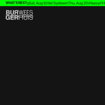
g 7
:
Joep Beving
Sat, Aug 8
:
Het Systeem
Thu, Aug 20
:
Heavy//Hitt
WHAT'S NEXT:
Program
News