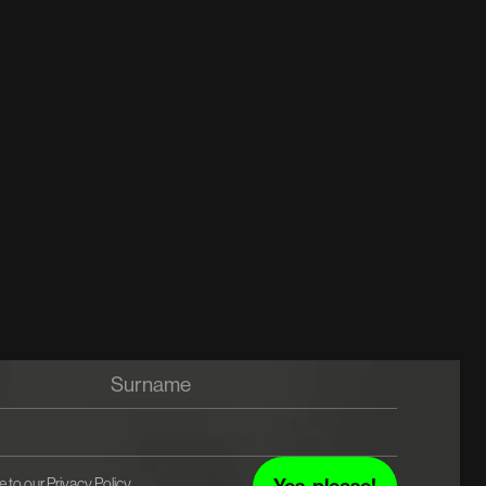
e to our
Privacy Policy