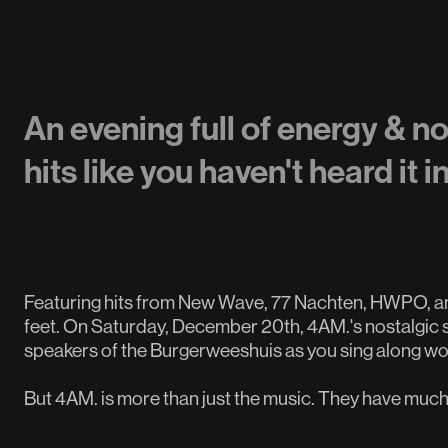
An evening full of energy & n
hits like you haven't heard it i
Featuring hits from New Wave, 77 Nachten, HWPO, and
feet. On Saturday, December 20th, 4AM.'s nostalgic s
speakers of the Burgerweeshuis as you sing along w
But 4AM. is more than just the music. They have much 