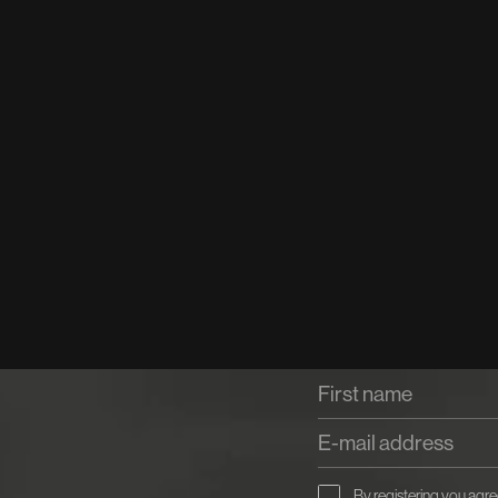
By registering you agre