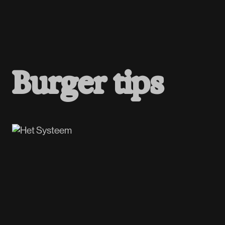
B
u
r
g
e
r
t
i
p
s