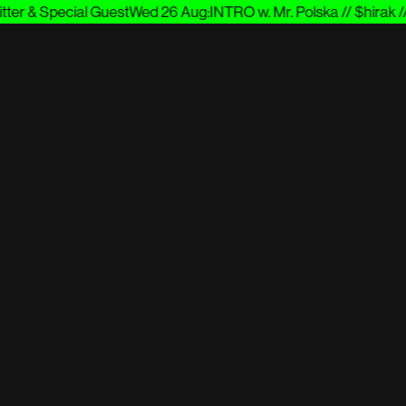
er & Special Guest
Wed 26 Aug
:
INTRO w. Mr. Polska // $hirak // 