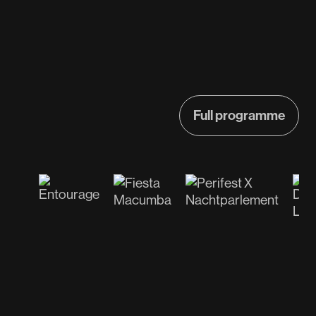
Full programme
Full programme