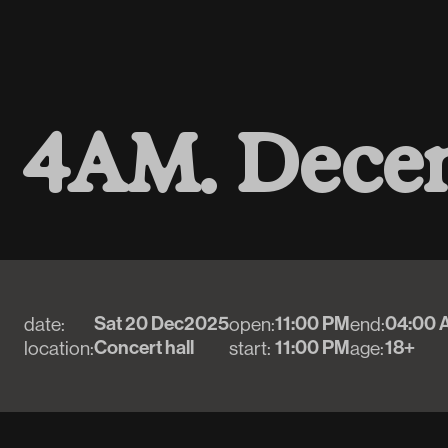
4
A
M
.
D
e
c
e
Sat 20 Dec
2025
11:00 PM
04:00 
date:
open:
end:
Concert hall
11:00 PM
18+
location:
start:
age: