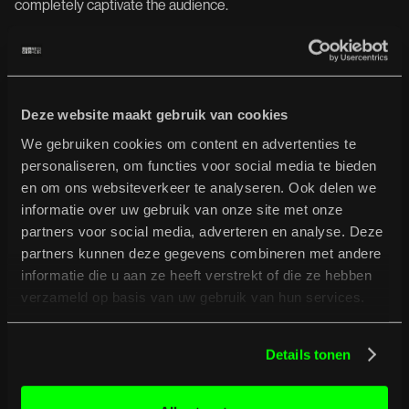
completely captivate the audience.
Lagwagon // Special Guest: The
Virginmarys -
June 20
Deze website maakt gebruik van cookies
Lagwagon, pioneers of melodic Californian punk and a staple
in the genre for decades, are returning to Europe in summer
We gebruiken cookies om content en advertenties te
2026 with an extensive tour. The band, fronted by Joey Cape,
personaliseren, om functies voor social media te bieden
is celebrating the legendary album HOSS (1995), an album
en om ons websiteverkeer te analyseren. Ook delen we
that became a cornerstone of 90s punk rock.
informatie over uw gebruik van onze site met onze
partners voor social media, adverteren en analyse. Deze
Vocalist/guitarist Ally Dickaty and drummer Danny Dolan form
the British rock band The Virginmarys. Together, they produce
partners kunnen deze gegevens combineren met andere
a wall of sound and create a fiery mix of punk, grunge, and
informatie die u aan ze heeft verstrekt of die ze hebben
alternative rock.
verzameld op basis van uw gebruik van hun services.
Truckfighters & Yawning Man /
Details tonen
Dwarves + SoftSun -
June 26