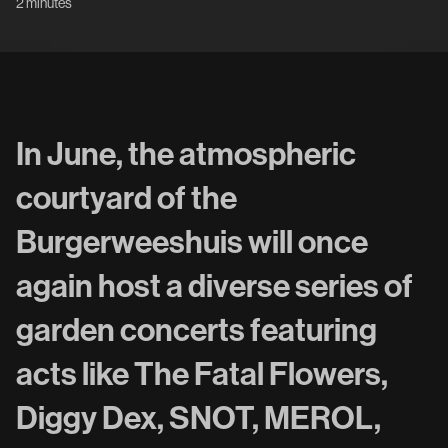
2 minutes
In June, the atmospheric
courtyard of the
Burgerweeshuis will once
again host a diverse series of
garden concerts featuring
acts like The Fatal Flowers,
Diggy Dex, SNOT, MEROL,