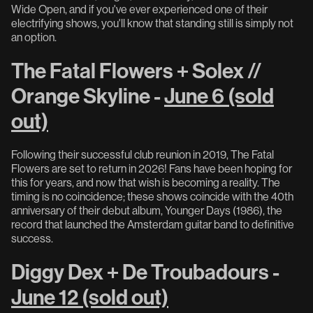
Wide Open, and if you've ever experienced one of their
electrifying shows, you'll know that standing still is simply not
an option.
The Fatal Flowers + Solex //
Orange Skyline -
June 6 (sold
out)
Following their successful club reunion in 2019, The Fatal
Flowers are set to return in 2026! Fans have been hoping for
this for years, and now that wish is becoming a reality. The
timing is no coincidence; these shows coincide with the 40th
anniversary of their debut album, Younger Days (1986), the
record that launched the Amsterdam guitar band to definitive
success.
Diggy Dex + De Troubadours -
June 12 (sold out)