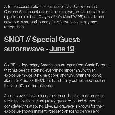
After successful albums such as
Golven
,
Karavaan
and
Carrousel
and countless sold-out shows, he is back with his
eighth studio album
Tempo Giusto
(April 2025) and a brand
new tour. A musical journey full of emotion, energy, and
recognition.
SNOT // Special Guest:
aurorawave -
June 19
SNOT is a legendary American punk band from Santa Barbara
that has been flattening everything since 1995 with an
explosive mix of punk, hardcore, and funk. With the iconic
album
Get Some
(1997), the band firmly established itself in
the late '90s nu-metal scene.
Aurorawave is no ordinary rock band, but a groundbreaking
force that, with their unique
reggaecore
-sound delivers a
completely new sound. Live, aurorawave is known for their
explosive shows that effortlessly transcend genres and