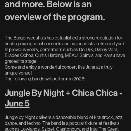
and more. Below is an
overview of the program.
The Burgerweeshuis has established a strong reputation for
hosting exceptional concerts and major artists in its courtyard.
In previous years, performers such as De Dijk, Danny Vera,
Eliades Ochoa, Curtis Harding, MEAU, Spinvis, and Karsu have
graced its stage.
Come and enjoy a wonderful concert this June at a truly
unique venue!
The following bands will perform in 2026:
Jungle By Night + Chica Chica -
June 5
Jungle by Night delivers a danceable blend of krautrock, jazz,
dance, and techno. The band is a popular fixture at festivals
such as Lowlands, Sziget, Glastonbury, and Into The Great