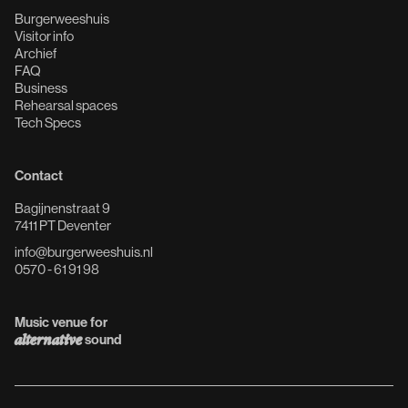
Burgerweeshuis
Visitor info
Archief
FAQ
Business
Rehearsal spaces
Tech Specs
Contact
Bagijnenstraat 9
7411 PT Deventer
info@burgerweeshuis.nl
0570 - 61 91 98
Music venue for
alternative
sound