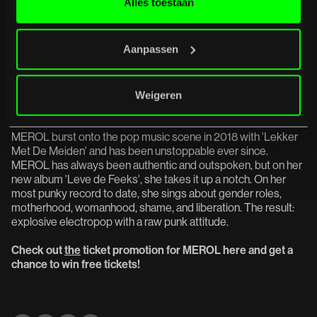
Alles toestaan
An evening where desert dust, fuzz pedals, punk chaos, and
psychedelic depth converge with Truckfighters in an all-
consuming finale.
Aanpassen
MEROL + Alice Olsthoorn -
June
Weigeren
27
MEROL burst onto the pop music scene in 2018 with 'Lekker
Met De Meiden' and has been unstoppable ever since.
MEROL has always been authentic and outspoken, but on her
new album 'Leve de Feeks', she takes it up a notch. On her
most punky record to date, she sings about gender roles,
motherhood, womanhood, shame, and liberation. The result:
explosive electropop with a raw punk attitude.
Check out
the
ticket promotion for MEROL here and get a
chance to win free tickets!