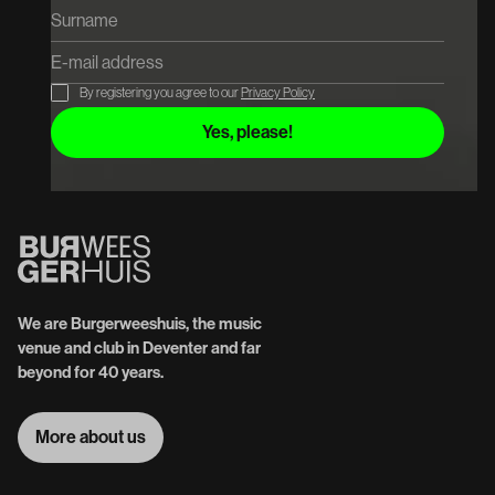
By registering you agree to our
Privacy Policy
We are Burgerweeshuis, the music
venue and club in Deventer and far
beyond for 40 years.
More about us
More about us