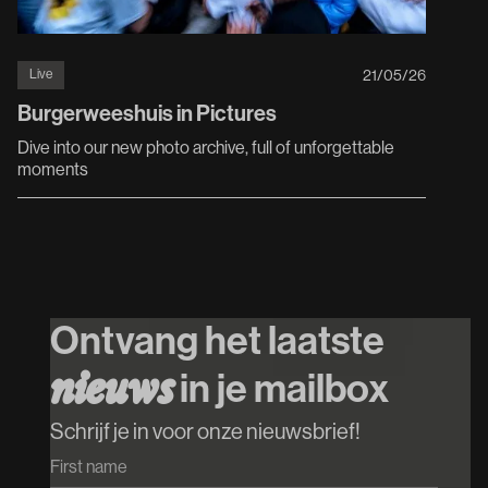
Live
21
/
05
/
26
Burgerweeshuis in Pictures
Dive into our new photo archive, full of unforgettable
moments
Ontvang het laatste
n
i
e
u
w
s
in je mailbox
Schrijf je in voor onze nieuwsbrief!