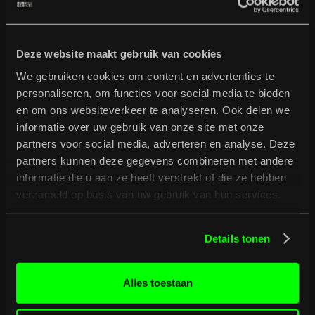
Full programme
Deze website maakt gebruik van cookies
We gebruiken cookies om content en advertenties te
personaliseren, om functies voor social media te bieden
en om ons websiteverkeer te analyseren. Ook delen we
informatie over uw gebruik van onze site met onze
partners voor social media, adverteren en analyse. Deze
partners kunnen deze gegevens combineren met andere
informatie die u aan ze heeft verstrekt of die ze hebben
verzameld op basis van uw gebruik van hun services.
Details tonen
Alles toestaan