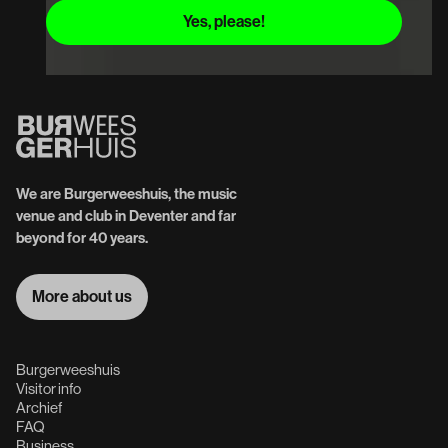
We are Burgerweeshuis, the music
venue and club in Deventer and far
beyond for 40 years.
More about us
More about us
Burgerweeshuis
Visitor info
Archief
FAQ
Business