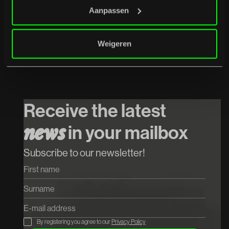
Aanpassen
Weigeren
07
/
08
/
2026
Het Systeem
Koop tickets
Receive the latest
Koop tickets
in your mailbox
n
e
w
s
Subscribe to our newsletter!
By registering you agree to our
Privacy Policy