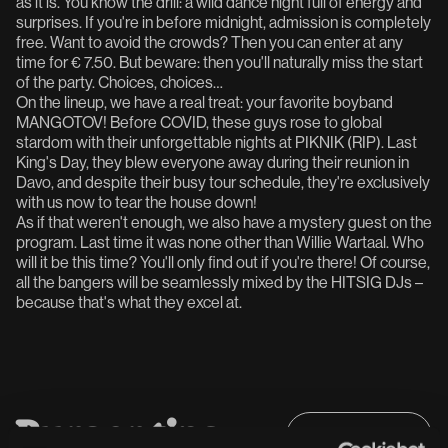
as it is. You know the drill: a wild dance night full of energy and
surprises. If you're in before midnight, admission is completely
free. Want to avoid the crowds? Then you can enter at any
time for € 7.50. But beware: then you'll naturally miss the start
of the party. Choices, choices…
On the lineup, we have a real treat: your favorite boyband
MANGOTOV! Before COVID, these guys rose to global
stardom with their unforgettable nights at PIKNIK (RIP). Last
King's Day, they blew everyone away during their reunion in
Davo, and despite their busy tour schedule, they're exclusively
with us now to tear the house down!
As if that weren't enough, we also have a mystery guest on the
program. Last time it was none other than Willie Wartaal. Who
will it be this time? You'll only find out if you're there! Of course,
all the bangers will be seamlessly mixed by the HITSIG DJs –
because that's what they excel at.
B
u
r
g
e
r
t
i
p
s
Full programme