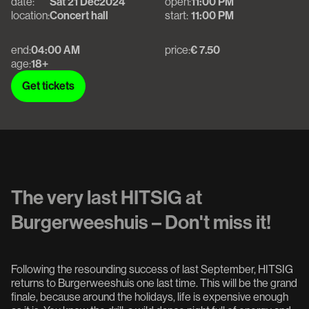
date:
Sat 21 Dec
2024
open:
11:00 PM
location:
Concert hall
start:
11:00 PM
end:
04:00 AM
price:
€ 7.50
age:
18+
Get tickets
Get tickets
The very last HITSIG at
Burgerweeshuis – Don't miss it!
Following the resounding success of last September, HITSIG
returns to Burgerweeshuis one last time. This will be the grand
finale, because around the holidays, life is expensive enough