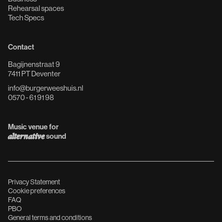
Rehearsal spaces
Tech Specs
Contact
Bagijnenstraat 9
7411 PT Deventer
info@burgerweeshuis.nl
0570 - 61 91 98
Music venue for
sound
alternative
Privacy Statement
Cookie preferences
FAQ
PBO
General terms and conditions