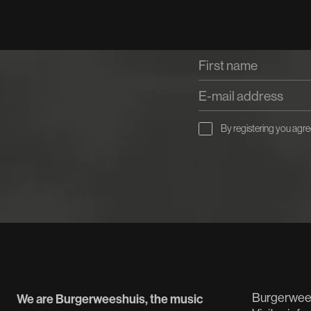
By registering you agre
Burgerwee
We are Burgerweeshuis, the music