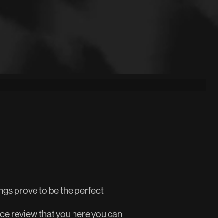
gs prove to be the perfect
ce review that you
here
you can