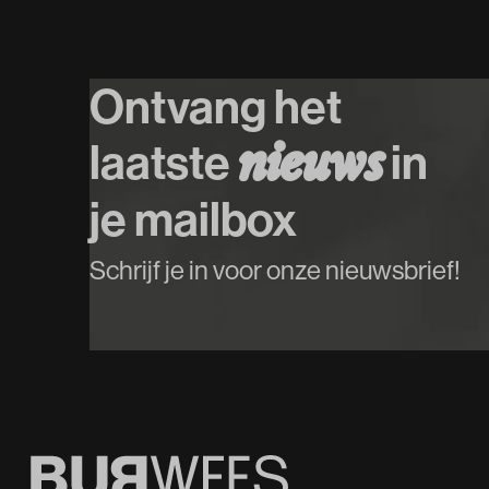
Ontvang het
laatste
in
n
i
e
u
w
s
je mailbox
Schrijf je in voor onze nieuwsbrief!