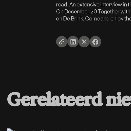
read. An extensive
interview
in 
On
December 20
Together with 
on De Brink. Come and enjoy th
Gerelateerd ni