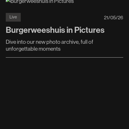
21
/
05
/
26
Live
Burgerweeshuis in Pictures
Dive into our new photo archive, full of
unforgettable moments