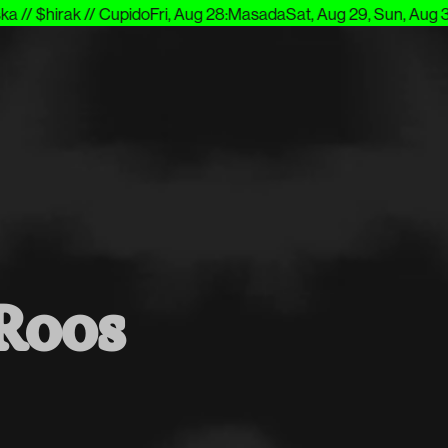
// $hirak // Cupido
Fri, Aug 28
:
Masada
Sat, Aug 29, Sun, Aug 30
:
Roos