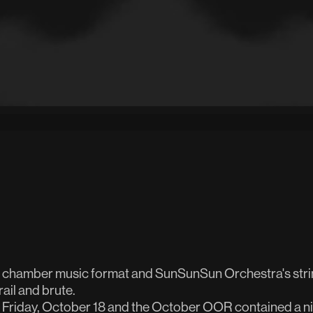
n chamber music format and SunSunSun Orchestra's strin
rail and brute.
Friday, October 18 and the October OOR contained a ni