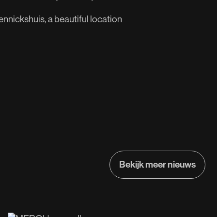
nnickshuis, a beautiful location
Bekijk meer nieuws
Bekijk meer nieuws