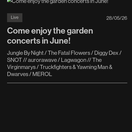
28
/
05
/
26
Live
Come enjoy the garden
concerts in June!
Jungle By Night / The Fatal Flowers / Diggy Dex /
SNOT // aurorawave / Lagwagon // The
Virginmarys / Truckfighters & Yawning Man &
Dwarves / MEROL