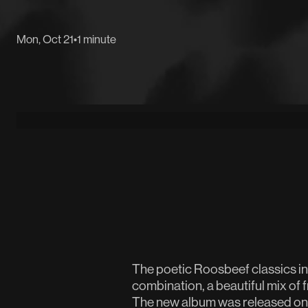
Mon, Oct 21
•
1 minute
The poetic Roosbeef classics i
combination, a beautiful mix of f
The new album was released on 