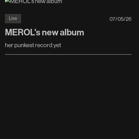
07
/
05
/
26
Live
MEROL's new album
her punkest record yet