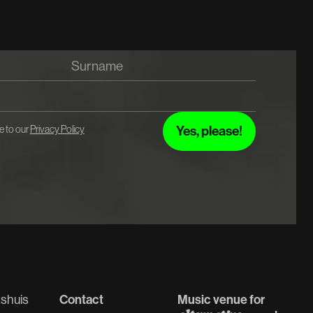
e to our
Privacy Policy
shuis
Contact
Music venue for