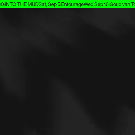
INTO THE MUD
Sat, Sep 5
:
Entourage
Wed Sep 16
:
Goud van Toe