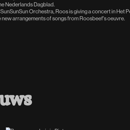
the Nederlands Dagblad.
SunSunSun Orchestra, Roos is giving a concert in Het Pe
e new arrangements of songs from Roosbeef's oeuvre.
euws