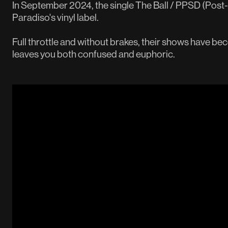
In September 2024, the single The Ball / PPSD (Post
Paradiso's vinyl label.
Full throttle and without brakes, their shows have be
leaves you both confused and euphoric.