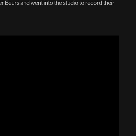
r Beurs and went into the studio to record their