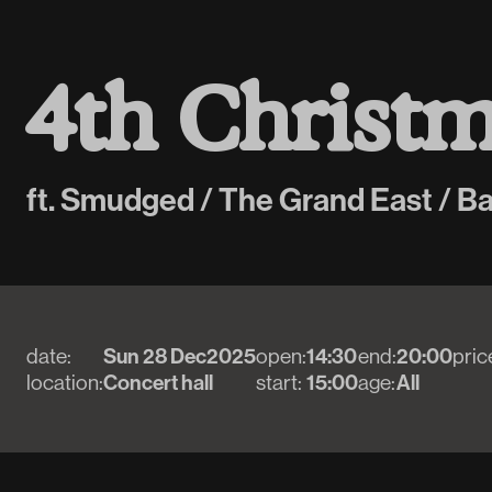
4
t
h
C
h
r
i
s
t
ft. Smudged / The Grand East / B
date:
Sun 28 Dec
2025
open:
14:30
end:
20:00
pric
location:
Concert hall
start:
15:00
age:
All