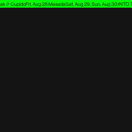
 // Cupido
Fri, Aug 28
:
Masada
Sat, Aug 29, Sun, Aug 30
:
INTO TH