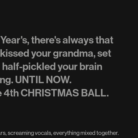
ar's, there's always that
 kissed your grandma, set
d half-pickled your brain
hing. UNTIL NOW.
he 4th CHRISTMAS BALL.
tars, screaming vocals, everything mixed together.