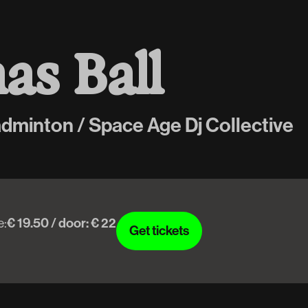
m
a
s
B
a
l
l
adminton / Space Age Dj Collective
e:
€ 19.50 / door: € 22
Get tickets
Get tickets