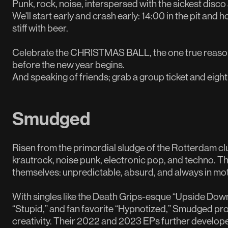
Punk, rock, noise, interspersed with the sickest disco a
We'll start early and crash early: 14:00 in the pit and 
stiff with beer.
Celebrate the CHRISTMAS BALL, the one true reason 
before the new year begins.
And speaking of friends; grab a group ticket and eight
Smudged
Risen from the primordial sludge of the Rotterdam cl
krautrock, noise punk, electronic pop, and techno. The
themselves: unpredictable, absurd, and always in mot
With singles like the Death Grips-esque “Upside Down
“Stupid,” and fan favorite “Hypnotized,” Smudged pr
creativity. Their 2022 and 2023 EPs further develop