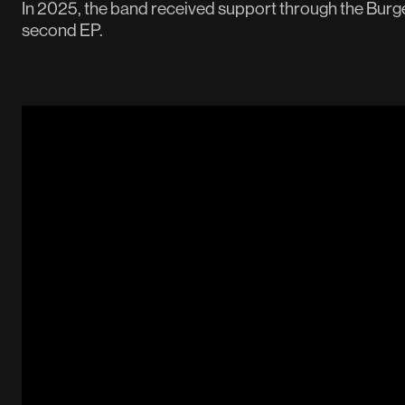
In 2025, the band received support through the Burge
second EP.