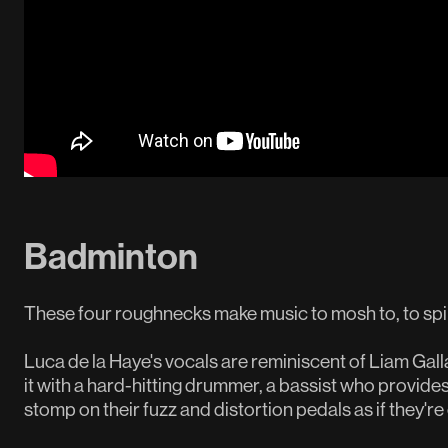
Badminton
These four roughnecks make music to mosh to, to spil
Luca de la Haye's vocals are reminiscent of Liam Gal
it with a hard-hitting drummer, a bassist who provides
stomp on their fuzz and distortion pedals as if they'r