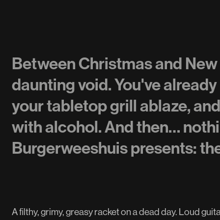
Between Christmas and New Ye
daunting void. You've already
your tabletop grill ablaze, an
with alcohol. And then… not
Burgerweeshuis presents: t
A filthy, grimy, greasy racket on a dead day. Loud gui