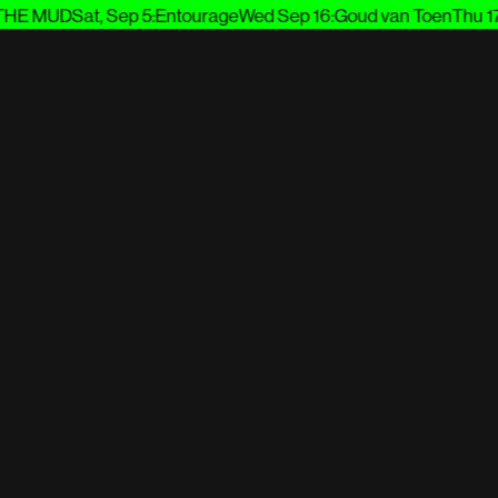
E MUD
Sat, Sep 5
:
Entourage
Wed Sep 16
:
Goud van Toen
Thu 17 S