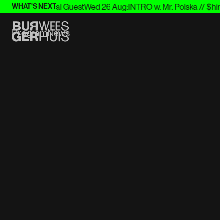
itter & Special Guest
Wed 26 Aug
:
INTRO w. Mr. Polska // $hirak
WHAT'S NEXT:
Program
News