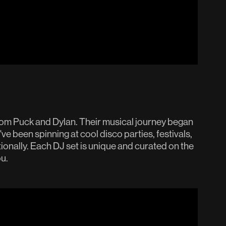
rom Puck and Dylan. Their musical journey began
've been spinning at cool disco parties, festivals,
onally. Each DJ set is unique and curated on the
u.