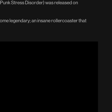
-Punk Stress Disorder) was released on
come legendary; an insane rollercoaster that