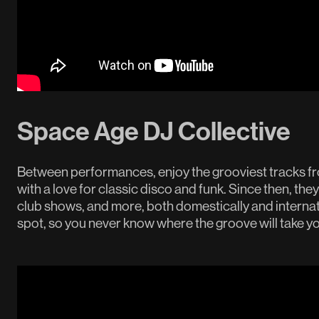
Space Age DJ Collective
Between performances, enjoy the grooviest tracks f
with a love for classic disco and funk. Since then, they
club shows, and more, both domestically and internati
spot, so you never know where the groove will take yo