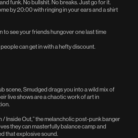
nd funk. No bullshit. No breaks. Just go for it.
home by 20:00 with ringing in your ears and a shirt
to see your friends hungover one last time
 people can get in with a hefty discount.
ub scene, Smudged drags you into a wild mix of
ir live shows are a chaotic work of art in
ion.
 / Inside Out,” the melancholic post-punk banger
oves they can masterfully balance camp and
ed that explosive sound.