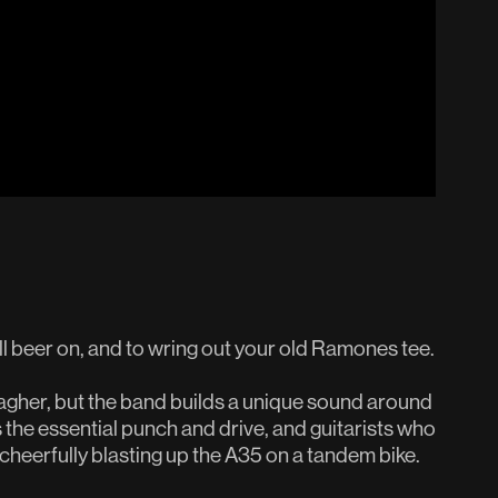
l beer on, and to wring out your old Ramones tee.
lagher, but the band builds a unique sound around
 the essential punch and drive, and guitarists who
e cheerfully blasting up the A35 on a tandem bike.