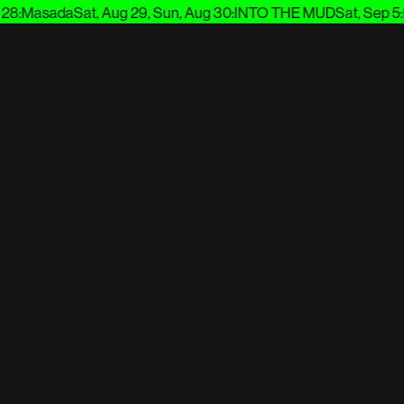
:
Masada
Sat, Aug 29, Sun, Aug 30
:
INTO THE MUD
Sat, Sep 5
:
En