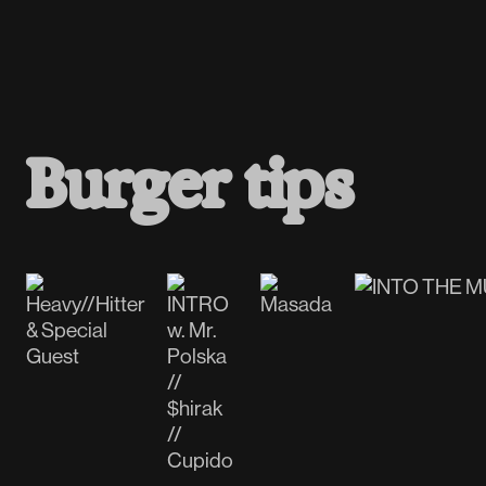
B
u
r
g
e
r
t
i
p
s