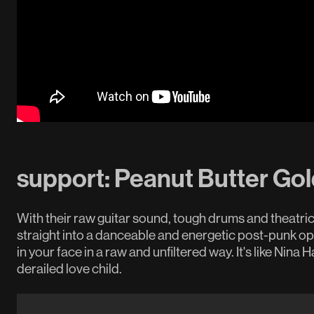
support: Peanut Butter Gol
With their raw guitar sound, tough drums and theatric
straight into a danceable and energetic post-punk o
in your face in a raw and unfiltered way. It's like Nin
derailed love child.