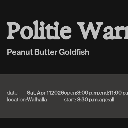
P
o
l
i
t
i
e
W
a
r
Peanut Butter Goldfish
date:
Sat, Apr 11
2026
open:
8:00 p.m.
end:
11:00 p.
location:
Walhalla
start:
8:30 p.m.
age:
all