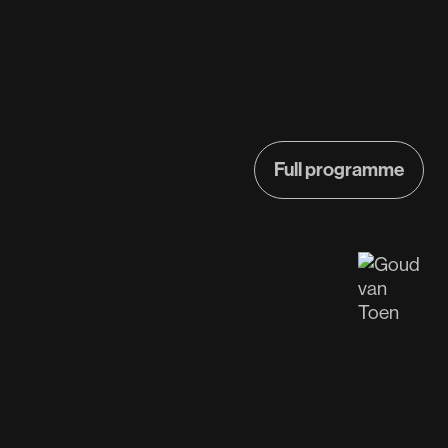
Full programme
Full programme