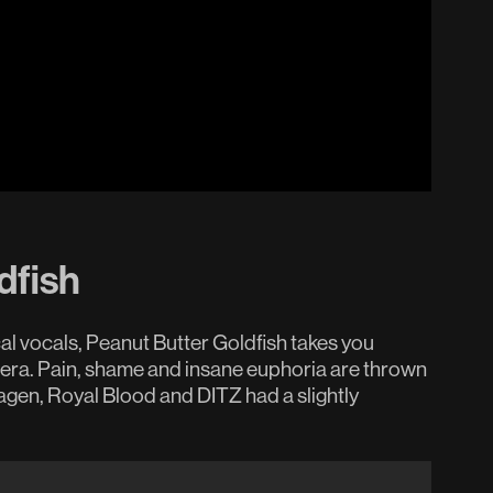
dfish
al vocals, Peanut Butter Goldfish takes you
pera. Pain, shame and insane euphoria are thrown
a Hagen, Royal Blood and DITZ had a slightly