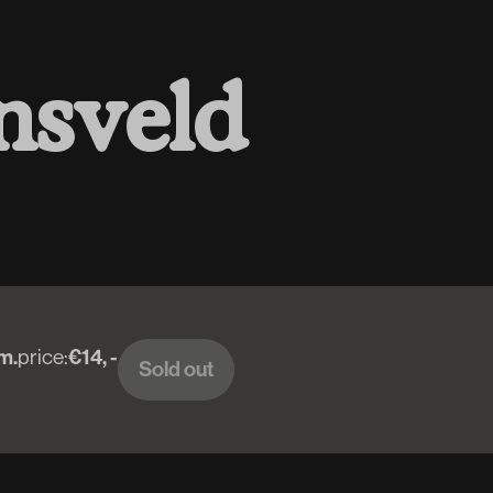
n
s
v
e
l
d
m.
price:
€14, -
Sold out
Sold out