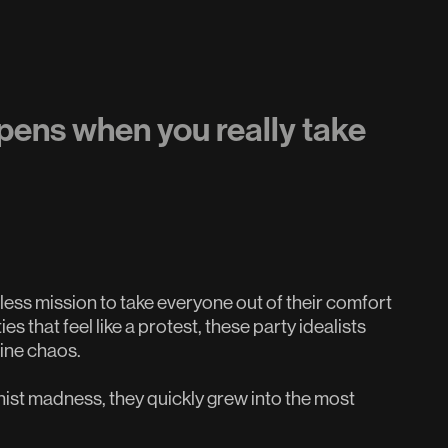
pens when you really take
less mission to take everyone out of their comfort
 that feel like a protest, these party idealists
uine chaos.
nist madness, they quickly grew into the most