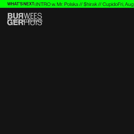
st
Wed 26 Aug
:
INTRO w. Mr. Polska // $hirak // Cupido
Fri, Aug 28
WHAT'S NEXT:
Program
News