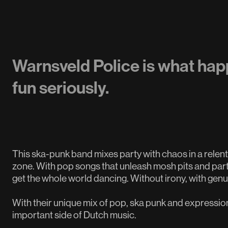
Warnsveld Police is what hap
fun seriously.
This ska-punk band mixes party with chaos in a relent
zone. With pop songs that unleash mosh pits and parties
get the whole world dancing. Without irony, with gen
With their unique mix of pop, ska punk and expressio
important side of Dutch music.