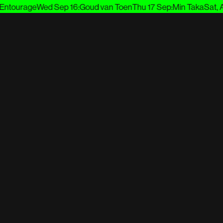
tourage
Wed Sep 16
:
Goud van Toen
Thu 17 Sep
:
Min Taka
Sat, Aug