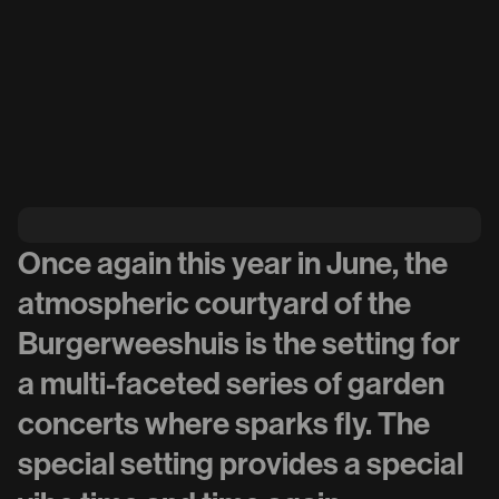
Once again this year in June, the
atmospheric courtyard of the
Burgerweeshuis is the setting for
a multi-faceted series of garden
concerts where sparks fly. The
special setting provides a special