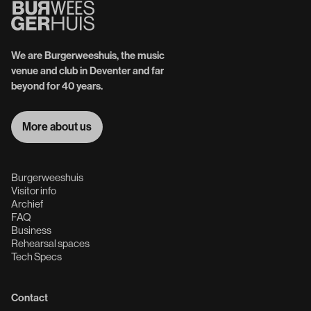
We are Burgerweeshuis, the music
venue and club in Deventer and far
beyond for 40 years.
More about us
More about us
Burgerweeshuis
Visitor info
Archief
FAQ
Business
Rehearsal spaces
Tech Specs
Contact