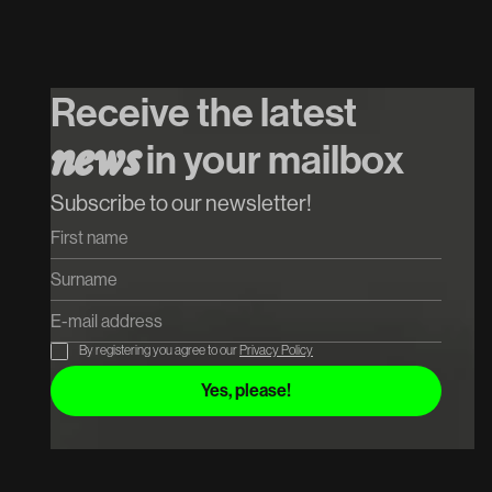
26
/
08
/
2026
INTRO w. Mr.
Polska // $hirak //
Receive the latest
Cupido
in your mailbox
n
e
w
s
Koop tickets
Koop tickets
Subscribe to our newsletter!
By registering you agree to our
Privacy Policy