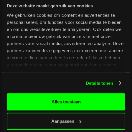
Deze website maakt gebruik van cookies
We gebruiken cookies om content en advertenties te
personaliseren, om functies voor social media te bieden
en om ons websiteverkeer te analyseren. Ook delen we
informatie over uw gebruik van onze site met onze
partners voor social media, adverteren en analyse. Deze
partners kunnen deze gegevens combineren met andere
informatie die u aan ze heeft verstrekt of die ze hebben
verzameld op basis van uw gebruik van hun services.
Details tonen
B
u
r
g
e
r
t
i
p
s
Full programme
Full programme
Alles toestaan
Aanpassen