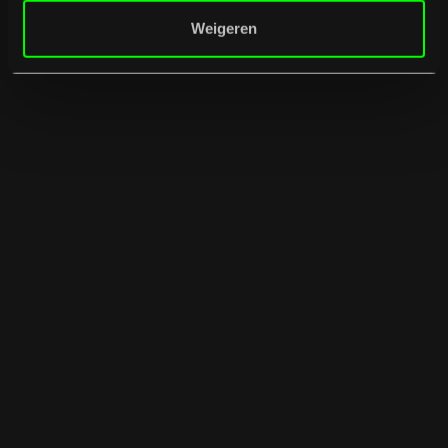
Weigeren