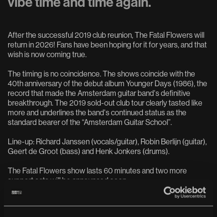
vibe time and time again.
After the successful 2019 club reunion, The Fatal Flowers will
return in 2026! Fans have been hoping for it for years, and that
wish is now coming true.
The timing is no coincidence. The shows coincide with the
40th anniversary of the debut album Younger Days (1986), the
record that made the Amsterdam guitar band's definitive
breakthrough. The 2019 sold-out club tour clearly tasted like
more and underlines the band's continued status as the
standard bearer of the “Amsterdam Guitar School”.
Line-up: Richard Janssen (vocals/guitar), Robin Berlijn (guitar),
Geert de Groot (bass) and Henk Jonkers (drums).
The Fatal Flowers show lasts 60 minutes and two more
support acts will be announced soon.