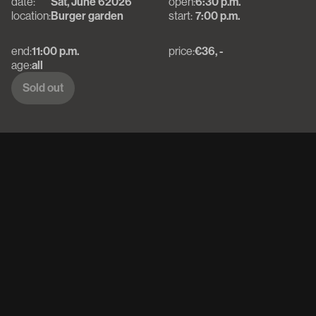
date:
Sat, June 6
2026
open:
6:30 p.m.
location:
Burger garden
start:
7:00 p.m.
end:
11:00 p.m.
price:
€36, -
age:
all
Sold out
Sold out