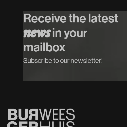
Koop tickets
Receive the latest
n
e
w
s
in your
mailbox
Subscribe to our newsletter!