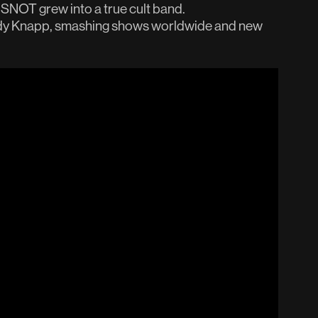
, SNOT grew into a true cult band.
ndy Knapp, smashing shows worldwide and new