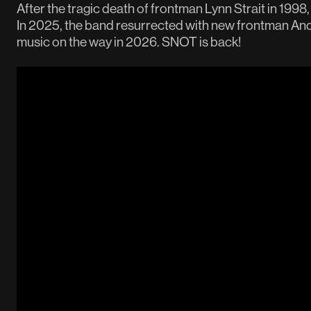
After the tragic death of frontman Lynn Strait in 1998
In 2025, the band resurrected with new frontman A
music on the way in 2026. SNOT is back!