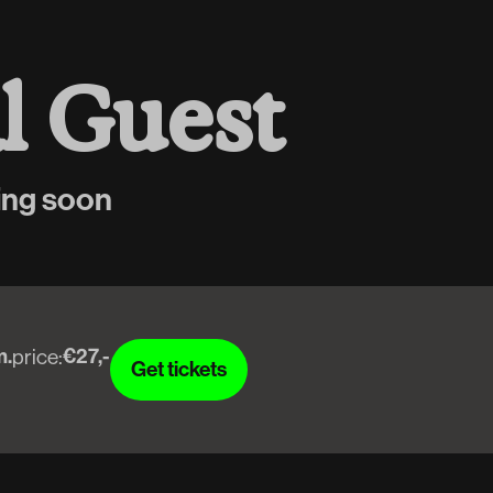
a
l
G
u
e
s
t
ing soon
m.
€27,-
price:
Get tickets
Get tickets