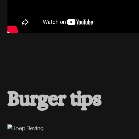
B
u
r
g
e
r
t
i
p
s