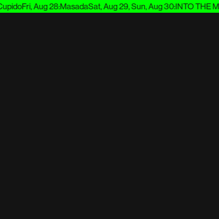
pido
Fri, Aug 28
:
Masada
Sat, Aug 29, Sun, Aug 30
:
INTO THE MU