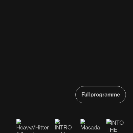
Full programme
Full programme