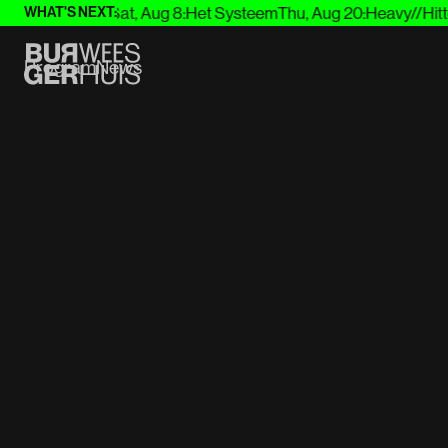
7
:
Joep Beving
Sat, Aug 8
:
Het Systeem
Thu, Aug 20
:
Heavy//Hitter
WHAT'S NEXT:
Program
News