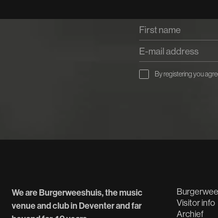
By registering you agre
Burgerwee
We are Burgerweeshuis, the music
Visitor info
venue and club in Deventer and far
Archief