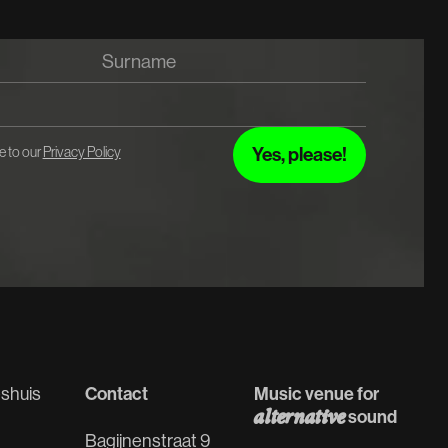
e to our
Privacy Policy
Contact
Music venue for
shuis
alternative
sound
Bagijnenstraat 9