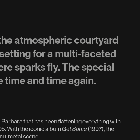
 the atmospheric courtyard
setting for a multi-faceted
re sparks fly. The special
e time and time again.
arbara that has been flattening everything with
95. With the iconic album
Get Some
(1997), the
 nu-metal scene.