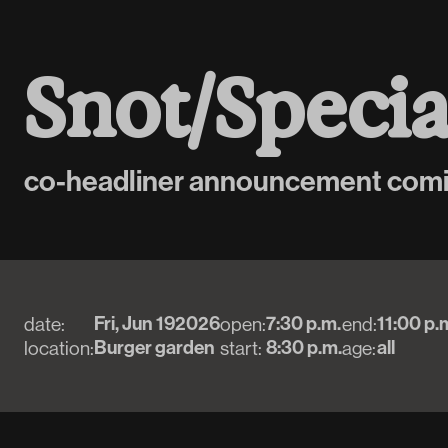
S
n
o
t
/
S
p
e
c
i
co-headliner announcement com
Fri, Jun 19
2026
7:30 p.m.
11:00 p.
date:
open:
end:
Burger garden
8:30 p.m.
all
location:
start:
age: