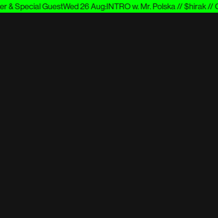
 & Special Guest
Wed 26 Aug
:
INTRO w. Mr. Polska // $hirak // Cu