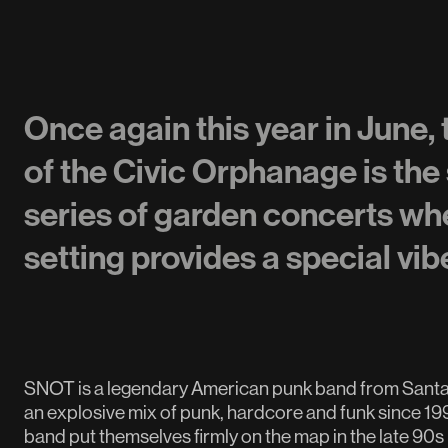
Once again this year in June,
of the Civic Orphanage is the 
series of garden concerts whe
setting provides a special vib
SNOT is a legendary American punk band from Santa B
an explosive mix of punk, hardcore and funk since 19
band put themselves firmly on the map in the late 90s